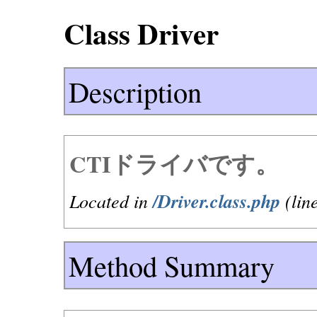
Class Driver
Description
CTIドライバです。
Located in
/Driver.class.php
(lin
Method Summary