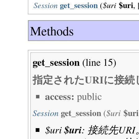
get_session
$uri
Session
$uri
(
, 
Methods
get_session
(line
15
)
指定されたURIに接
access:
public
get_session
$uri
Session
$uri
(
$uri
$uri
: 接続先URI