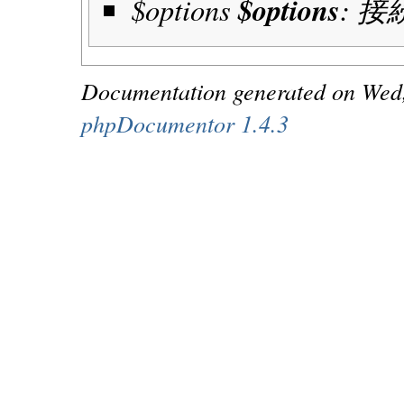
$options
$options
: 
Documentation generated on Wed
phpDocumentor 1.4.3