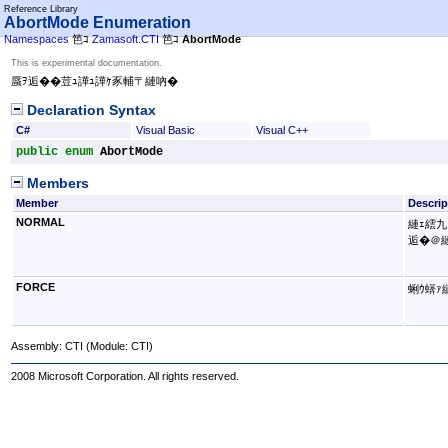
Reference Library
AbortMode Enumeration
Namespaces
笆ｺ
Zamasoft.CTI
笆ｺ
AbortMode
This is experimental documentation.
蜃ｦ逅��荳ｭ譁ｭ譁ｹ豕輔〒縺吶�
Declaration Syntax
C#
Visual Basic
Visual C++
public
enum
AbortMode
Members
Member
Descrip
NORMAL
縺ｪ繧九
逅�＠縺
FORCE
蜊ｳ蠎ｧ
Assembly:
CTI
(Module: CTI)
2008 Microsoft Corporation. All rights reserved.