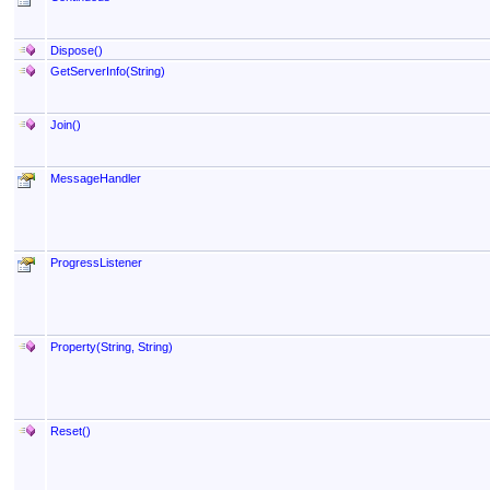
Dispose
()
GetServerInfo(String)
Join
()
MessageHandler
ProgressListener
Property(String, String)
Reset
()