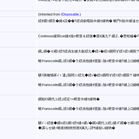
(Inherited from
IDisposable
.)
繧ｵ繝ｼ繝舌�縺ｮ諠��ｱ繧貞叙蠕励＠縺ｾ縺吶� 蜿門ｾ励＠縺溘
Continous縺荊rue縺ｫ險ｭ螳壹＆繧後◆迥ｶ諷九〒縲∬､�焚蝗槭
繝｡繝�そ繝ｼ繧ｸ繧貞女縺大叙繧九◆繧√�繧ｪ繝悶ず繧ｧ繧ｯ繝医〒
蜷Уranscode繝｡繧ｽ繝�ラ繧貞他縺ｶ蜑阪↓險ｭ螳壹＠縺ｦ縺上□縺
騾ｲ陦檎憾豕√ｒ逶｣隕悶☆繧九◆繧√�繧ｪ繝悶ず繧ｧ繧ｯ繝医〒縺吶
蜷Уranscode繝｡繧ｽ繝�ラ繧貞他縺ｶ蜑阪↓險ｭ螳壹＠縺ｦ縺上□縺
繝励Ο繝代ユ繧｣繧定ｨｭ螳壹＠縺ｾ縺吶�
蜷Уranscode繝｡繧ｽ繝�ラ繧貞他縺ｶ蜑阪↓險ｭ螳壹＠縺ｦ縺上□縺
騾√ｉ繧後◆繝ｪ繧ｽ繝ｼ繧ｹ縺ｨ縲√�繝ｭ繝代ユ繧｣縲√Γ繝�そ繝ｼ
◆譎らせ縺ｨ蜷後§蛻晄悄迥ｶ諷九↓謌ｻ縺励∪縺吶�