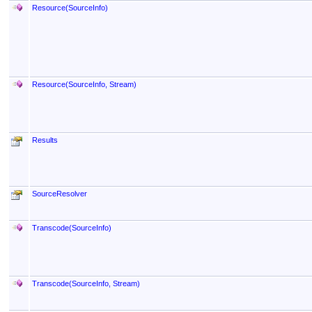
Resource(SourceInfo)
Resource(SourceInfo, Stream)
Results
SourceResolver
Transcode(SourceInfo)
Transcode(SourceInfo, Stream)