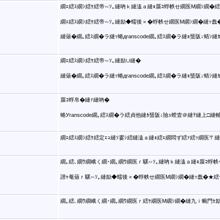
繝ｪ繧ｽ繝ｼ繧ｹ繧帝∽ｿ｡縺吶ｋ縺溘ａ縺ｮ蜃ｺ蜉帙せ繝医Μ繝ｼ繝�繧
繝ｪ繧ｽ繝ｼ繧ｹ繧帝∽ｿ｡縺励◆蠕後∝�蜉帙せ繝医Μ繝ｼ繝�縺ｯ
縺薙�繝｡繧ｽ繝�ラ縺ｯ蜷дranscode繝｡繧ｽ繝�ラ縺ｮ蜑阪↓蜻ｼ縺ｶ
繝ｪ繧ｽ繝ｼ繧ｹ繧帝∽ｿ｡縺励∪縺�
縺薙�繝｡繧ｽ繝�ラ縺ｯ蜷дranscode繝｡繧ｽ繝�ラ縺ｮ蜑阪↓蜻ｼ縺ｶ
蜃ｺ蜉帛�縺ｧ縺吶�
蜷Уranscode繝｡繧ｽ繝�ラ繧貞他縺ｶ蜑阪↓險ｭ螳壹＠縺ｦ縺上□縺
繝ｪ繧ｽ繝ｼ繧ｹ繧定ｪｭ縺ｿ霎ｼ繧縺溘ａ縺ｮ繧ｪ繝悶ず繧ｧ繧ｯ繝医〒縺
繝｡繧､繝ｳ繝峨く繝･繝｡繝ｳ繝医ｒ騾∽ｿ｡縺吶ｋ縺溘ａ縺ｮ蜃ｺ蜉帙
譛ｬ菴薙ｒ騾∽ｿ｡縺励◆蠕後∝�蜉帙せ繝医Μ繝ｼ繝�縺ｯ蠢�★繧
繝｡繧､繝ｳ繝峨く繝･繝｡繝ｳ繝医ｒ繧ｹ繝医Μ繝ｼ繝�縺九ｉ蜿門ｾ