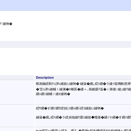
〒縺吶�
Description
螟画鋤繧剃ｸｭ譁ｭ縺励∪縺吶� 縺薙�繝｡繧ｽ繝�ラ縺ｯ髱槫酔譛溽
�′荳ｭ譁ｭ縺輔ｌ縺溷�ｴ蜷医�縲∝､画鋤蜃ｦ逅�ｒ陦後↑縺｣縺ｦ縺�ｋ�
繝ｭ繝ｼ縺輔ｌ縺ｾ縺吶�
繧ｻ繝�す繝ｧ繝ｳ繧偵け繝ｭ繝ｼ繧ｺ縺励∪縺吶�
縺薙�繝｡繧ｽ繝�ラ繧貞他縺ｳ蜃ｺ縺励◆蠕後�縲√そ繝�す繝ｧ繝
true繧定ｨｭ螳壹☆繧九→縲∬､�焚縺ｮ邨先棡繧堤ｵ仙粋縺吶ｋ繝｢