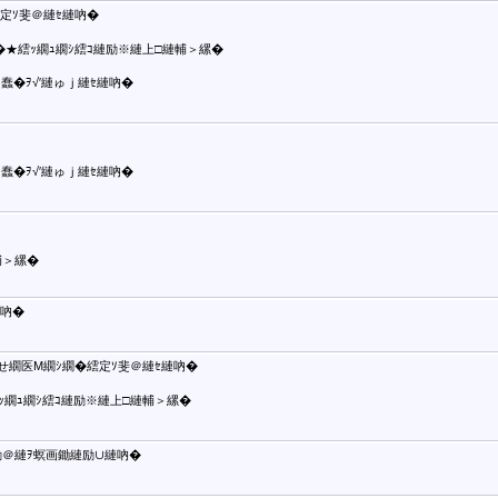
定ｿ斐＠縺ｾ縺吶�
蠢�★繧ｯ繝ｭ繝ｼ繧ｺ縺励※縺上□縺輔＞縲�
蠢�ｦ√′縺ゅｊ縺ｾ縺吶�
蠢�ｦ√′縺ゅｊ縺ｾ縺吶�
輔＞縲�
吶�
せ繝医Μ繝ｼ繝�繧定ｿ斐＠縺ｾ縺吶�
ｯ繝ｭ繝ｼ繧ｺ縺励※縺上□縺輔＞縲�
励＠縺ｦ螟画鋤縺励∪縺吶�