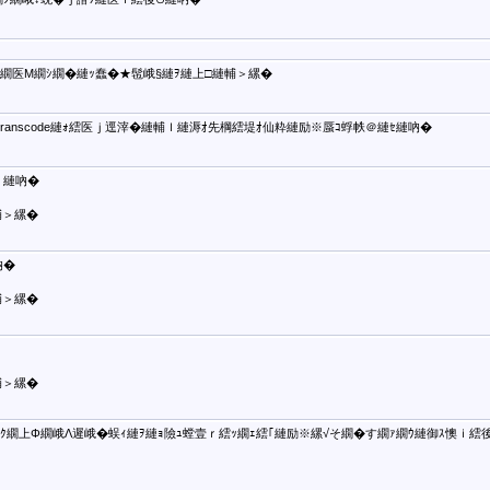
せ繝医Μ繝ｼ繝�縺ｯ蠢�★髢峨§縺ｦ縺上□縺輔＞縲�
�Transcode縺ｫ繧医ｊ逕滓�縺輔ｌ縺溽ｵ先棡繧堤ｵ仙粋縺励※蜃ｺ蜉帙＠縺ｾ縺吶�
縺吶�
輔＞縲�
�
輔＞縲�
輔＞縲�
繧ｸ繝上Φ繝峨Λ遲峨�蜈ｨ縺ｦ縺ｮ險ｭ螳壹ｒ繧ｯ繝ｪ繧｢縺励※縲√そ繝�す繝ｧ繝ｳ縺御ｽ懊ｉ繧