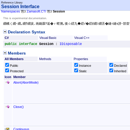
Reference Library
Session Interface
Namespaces
笆ｺ
Zamasoft.CTI
笆ｺ
Session
This is experimental documentation.
繝峨く繝･繝｡繝ｳ繝亥､画鋤蜃ｦ逅�ｒ螳溯｡後☆繧九◆繧√�繧ｵ繝ｼ繝舌�縺ｨ縺ｮ謗･邯壹
Declaration Syntax
C#
Visual Basic
Visual C++
public
interface
Session
 : 
IDisposable
Members
All Members
Methods
Properties
Public
Instance
Declared
Protected
Static
Inherited
Icon
Member
Abort(AbortMode)
Close
()
Continuous