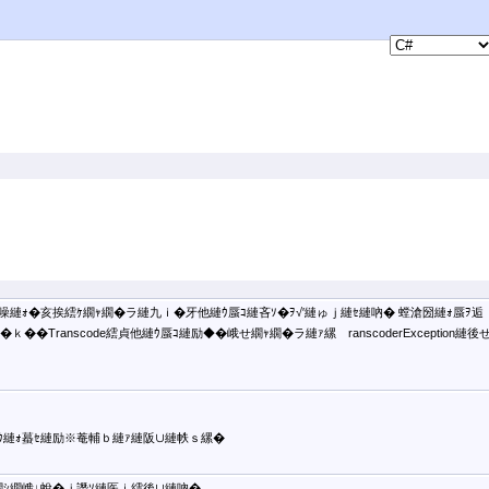
噪縺ｫ�亥挨繧ｹ繝ｬ繝�ラ縺九ｉ�牙他縺ｳ蜃ｺ縺吝ｿ�ｦ√′縺ゅｊ縺ｾ縺吶� 螳滄圀縺ｫ蜃ｦ逅
�Transcode繧貞他縺ｳ蜃ｺ縺励◆�峨せ繝ｬ繝�ラ縺ｧ縲ゝranscoderException縺後
ｳ縺ｫ蟇ｾ縺励※菴輔ｂ縺ｧ縺阪∪縺帙ｓ縲�
繝ｼ繝峨↓蛻�ｊ譖ｿ縺医ｉ繧後∪縺吶�