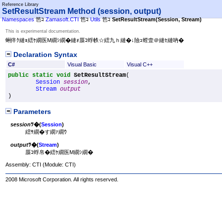
Reference Library
SetResultStream Method (session, output)
Namespaces
笆ｺ
Zamasoft.CTI
笆ｺ
Utils
笆ｺ
SetResultStream(Session, Stream)
This is experimental documentation.
蜊倅ｸ縺ｮ繧ｹ繝医Μ繝ｼ繝�縺ｫ蜃ｺ蜉帙☆繧九ｈ縺�↓險ｭ螳壹＠縺ｾ縺吶�
Declaration Syntax
C#
Visual Basic
Visual C++
public
static
void
SetResultStream
(

Session
session
,

Stream
output
)
Parameters
session
ﾂ�(
Session
)
繧ｻ繝�す繝ｧ繝ｳ
output
ﾂ�(
Stream
)
蜃ｺ蜉帛�繧ｹ繝医Μ繝ｼ繝�
Assembly:
CTI
(Module: CTI)
2008 Microsoft Corporation. All rights reserved.