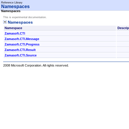
Reference Library
Namespaces
Namespaces
This is experimental documentation.
Namespaces
Namespace
Descrip
Zamasoft.CTI
Zamasoft.CTI.Message
Zamasoft.CTI.Progress
Zamasoft.CTI.Result
Zamasoft.CTI.Source
2008 Microsoft Corporation. All rights reserved.