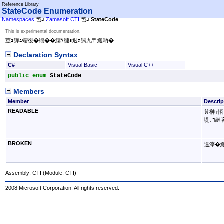
Reference Library
StateCode Enumeration
Namespaces
笆ｺ
Zamasoft.CTI
笆ｺ
StateCode
This is experimental documentation.
荳ｭ譁ｭ蠕後�繝��繧ｿ縺ｮ迥ｶ諷九〒縺吶�
Declaration Syntax
C#
Visual Basic
Visual C++
public
enum
StateCode
Members
Member
Descrip
READABLE
荳榊ｮ悟
堤､ｺ縺
BROKEN
逕滓�縺
Assembly:
CTI
(Module: CTI)
2008 Microsoft Corporation. All rights reserved.