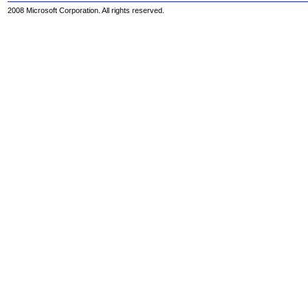
2008 Microsoft Corporation. All rights reserved.