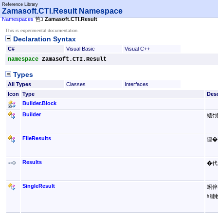
Reference Library
Zamasoft.CTI.Result Namespace
Namespaces
笆ｺ
Zamasoft.CTI.Result
This is experimental documentation.
Declaration Syntax
C#
Visual Basic
Visual C++
namespace
Zamasoft.CTI.Result
Types
All Types
Classes
Interfaces
Icon
Type
Desc
Builder
.
Block
Builder
繧ｹ
FileResults
隍�
Results
�代
SingleResult
蜊倅
ｾ縺