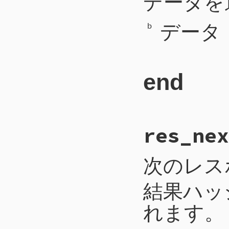
データを
242
self
.
write_b
243
self
.
write_b
データ
244
self
.
write_l
b
245
self
.
flush
246
end
end
# File CTI/CTI
res_nex
254
def
req_write
(
255
payload
 = 
b
.
256
self
.
write_i
257
self
.
write_b
次のレス
258
self
.
write
(
b
259
self
.
flush
260
end
結果ハッ
れます。