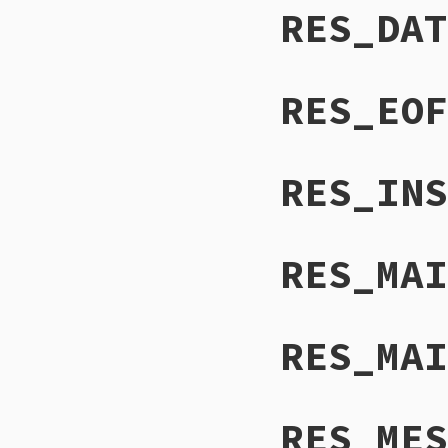
RES_DAT
RES_EOF
RES_INS
RES_MAI
RES_MAI
RES_MES