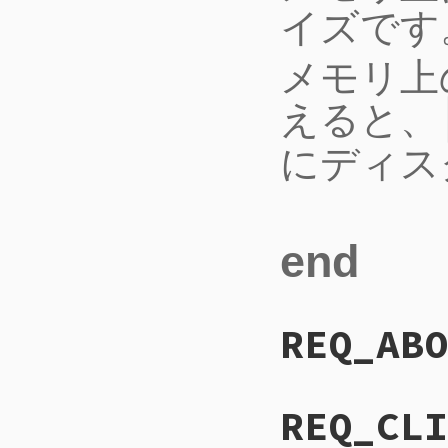
イズです
メモリ上
えると、
にディス
end
REQ_ABO
REQ_CLI