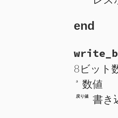
end
# File CTI/CTI
write_b
289
def
res_next
290
payload
 = 
se
291
type
 = 
self
.
292
8ビット
293
case
type
294
when
CTIP2
::
295
return
数値
296
'type'
=
a
297
298
299
when
CTIP2
::
書き
戻り値
300
uri
 = 
self
301
mime_type
 
302
encoding
 =
303
length
 = 
s
304
return
305
'type'
=