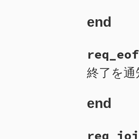
end
# File CTI/CTI
req_eof
109
def
req_contin
110
payload
 = 
2
111
self
.
write_i
112
self
.
write_b
終了を通
113
self
.
write_b
114
self
.
flush
115
end
end
# File CTI/CTI
req_joi
171
def
req_eof
172
payload
 = 
1