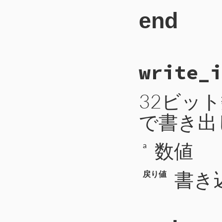
334
payload
end
335
args
<<
336
end
337
return
338
'type'
=
339
'code'
=
340
'message
# File CTI/CTIP
341
'args'
=
write_i
42
def
write_bytes
342
43
self
.
write
([
b
343
44
self
.
write
(
b
344
when
CTIP2
::
45
end
32ビッ
345
length
 = 
p
346
block_id
 =
347
bytes
 = 
se
で書き出
348
return
349
'type'
=
350
'block_i
351
'bytes'
数値
a
352
'length'
353
354
書き
戻り値
355
when
CTIP2
::
356
length
 = 
p
357
bytes
 = 
se
358
return
359
'type'
=
360
'bytes'
361
'length'