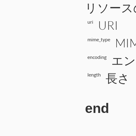
リソース
URI
uri
MI
mime_type
エン
encoding
長さ
length
end
# File CTI/CTI