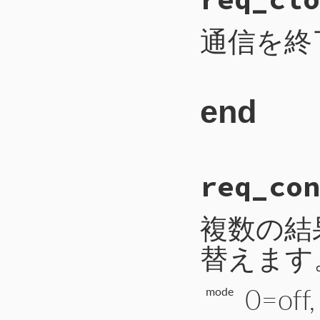
 96
payload
 = 
2
 97
self
.
write_i
 98
self
.
write_b
通信を終
 99
self
.
write_b
100
self
.
flush
101
end
end
# File CTI/CTI
req_con
266
def
req_close
267
payload
 = 
1
268
self
.
write_i
269
self
.
write_b
複数の結
270
self
.
flush
271
end
替えます
0=off
mode