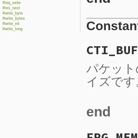
#req_write
#res_next
#write_byte
#write_bytes
Constan
#write_int
#write_long
CTI_BUF
パケット
イズです
end
FRG_MEM