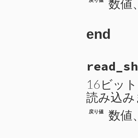
数値、
end
# File CTI/CTIP
read_sh
77
def
read_long
78
b
 = 
self
.
read
79
a
 = 
b
.
unpack
(
80
h
 = 
a
[
0
16ビッ
81
l
 = 
a
[
1
82
if
h
>>
31
!=
読み込み
83
h
^=
0xFFFF
84
l
^=
0xFFFF
85
b
 = (
h
<<
3
86
b
 = 
-
(
b
+
1
数値、
戻り値
87
else
88
b
 = (
h
<<
3
89
end
90
return
b
91
end