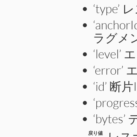
‘type
‘anch
ラグメン
‘leve
‘erro
‘id’ 断片
‘prog
‘byte
レス
戻り値