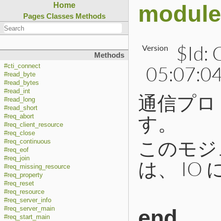
module
Home
Pages
Classes
Methods
$Id:
Version
Methods
05:07:04
#cti_connect
#read_byte
#read_bytes
#read_int
通信プロ
#read_long
#read_short
す。
#req_abort
#req_client_resource
#req_close
このモジ
#req_continuous
#req_eof
#req_join
は、 IO
#req_missing_resource
#req_property
#req_reset
#req_resource
#req_server_info
#req_server_main
end
#req_start_main