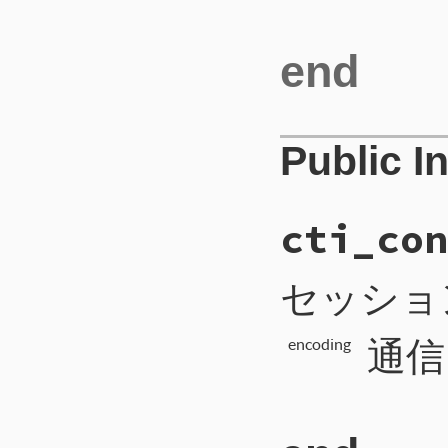
end
Public I
cti_con
セッショ
通信
encoding