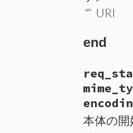
URI
uri
end
# File CTI/CTI
req_sta
200
def
req_server
201
payload
 = 
ur
202
self
.
write_i
mime_ty
203
self
.
write_b
204
self
.
write_b
205
self
.
flush
encodin
206
end
本体の開