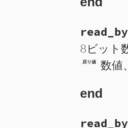
end
# File CTI/CTIP
read_by
71
def
cti_connect
72
self
.
write
(
"C
73
end
8ビット
数値、
戻り値
end
# File CTI/CTI
read_by
 99
def
read_byte
100
b
 = 
self
.
rea