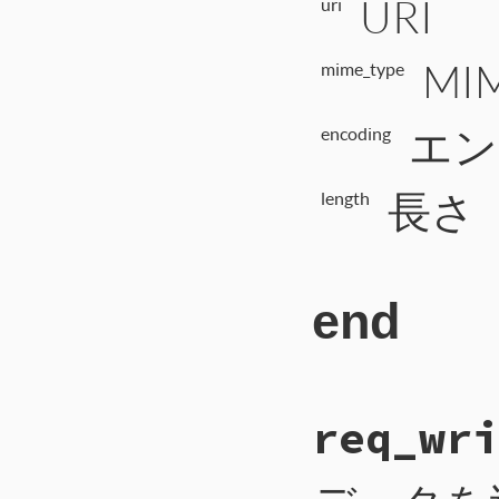
URI
uri
MI
mime_type
エン
encoding
長さ
length
end
# File CTI/CTI
req_wri
237
def
req_start_
238
payload
 = 
ur
239
self
.
write_i
240
self
.
write_b
241
self
.
write_b