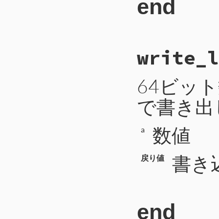
end
362
363
364
when
CTIP2
::
365
uri
 = 
self
366
return
# File CTI/CTIP
367
'type'
=
write_l
 9
def
write_int
(
a
368
'uri'
=>
10
self
.
write
([
a
369
11
end
370
371
when
CTIP2
::
64ビッ
372
mode
 = 
sel
373
code
 = 
sel
で書き出
374
payload
-=
375
message
 = 
376
payload
-=
377
args
数値
a
378
while
payl
379
arg
 = 
se
380
payload
書き
381
args
<<
戻り値
382
end
383
return
384
'type'
=
385
'mode'
=
386
'code'
=
387
'message
end
388
'args'
=
389