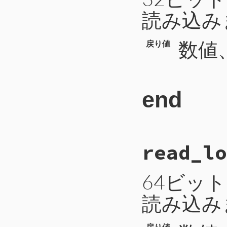
116
return
b
読み込み
117
end
数値、
戻り値
end
# File CTI/CTIP
read_lo
65
def
read_int
66
b
 = 
self
.
read
67
a
 = 
b
.
unpack
(
68
return
a
[
0
64ビッ
69
end
読み込み
戻り値