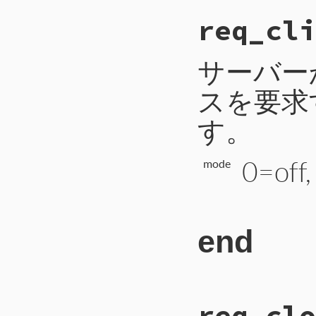
# File CTI/CTI
req_cli
148
def
req_abort
(
149
payload
 = 
2
150
self
.
write_i
151
self
.
write_b
サーバー
152
self
.
write_b
153
self
.
flush
スを要求
154
end
す。
0=off
mode
end
# File CTI/CTI
req_clo
 95
def
req_client