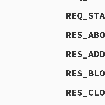
REQ_STA
RES_ABO
RES_ADD
RES_BLO
RES_CLO