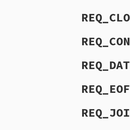
REQ_CLO
REQ_CON
REQ_DAT
REQ_EOF
REQ_JOI