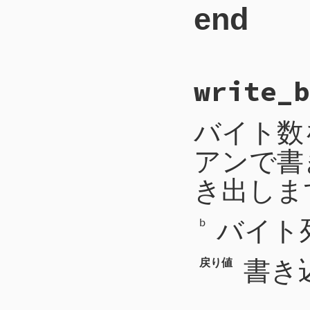
end
306
'uri'
=>
307
'mime_ty
308
'encodin
309
'length'
310
311
# File CTI/CTIP
312
when
CTIP2
::
write_b
31
def
write_byte
(
313
length
 = 
s
32
self
.
write
([
b
314
return
33
end
315
'type'
=
バイト数
316
'length'
317
318
アンで書
319
when
CTIP2
::
320
block_id
 =
321
return
き出しま
322
'type'
=
323
'block_i
324
バイト
325
b
326
when
CTIP2
::
327
code
 = 
sel
328
payload
-=
書き
戻り値
329
message
 = 
330
payload
-=
331
args
332
while
payl
333
arg
 = 
se