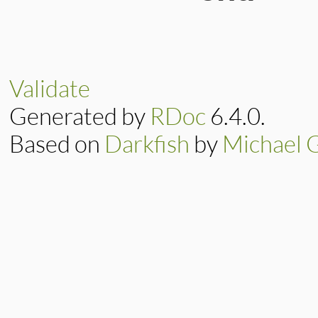
390
391
else
392
raise
"Bad
# File CTI/CTIP
393
end
20
def
write_long
(
394
end
21
self
.
write
([
a
22
end
Validate
Generated by
RDoc
6.4.0.
Based on
Darkfish
by
Michael 