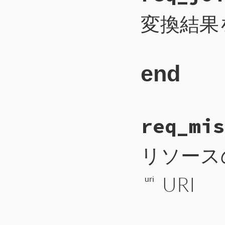
173
self
.
write_i
174
self
.
write_b
変換結果
175
self
.
flush
176
end
end
# File CTI/CTI
req_mis
160
def
req_join
161
payload
 = 
1
162
self
.
write_i
163
self
.
write_b
リソース
164
self
.
flush
165
end
URI
uri