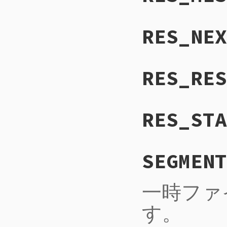
RES_NEX
RES_RES
RES_STA
SEGMENT
一時ファ
す。