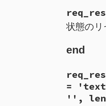
# File CTI/CTI
req_res
185
def
req_proper
186
payload
 = 
na
187
self
.
write_i
188
self
.
write_b
状態のリ
189
self
.
write_b
190
self
.
write_b
191
self
.
flush
192
end
end
# File CTI/CTI
req_res
135
def
req_reset
136
payload
 = 
1
137
self
.
write_i
= 'text
138
self
.
write_b
139
self
.
flush
140
end
'', len