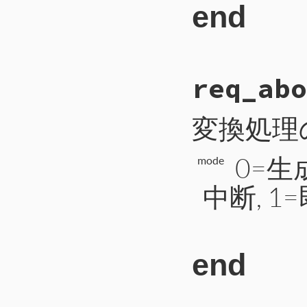
end
# File CTI/CTIP
req_abo
53
def
read_short
54
b
 = 
self
.
read
55
a
 = 
b
.
unpack
(
56
return
a
[
0
変換処理
57
end
0=
mode
中断, 1
end