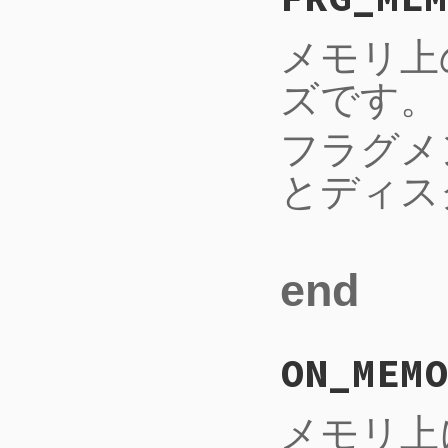
メモリ上
ズです。
フラグメ
とディス
end
ON_MEMO
メモリ上