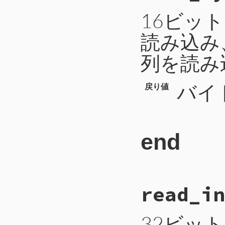
101
b
 = 
b
.
unpack
102
return
b
[
0
16ビッ
103
end
読み込み
列を読み
バイ
戻り値
end
# File CTI/CTI
read_in
111
def
read_bytes
112
b
 = 
self
.
rea
113
a
 = 
b
.
unpack
114
len
 = 
a
[
0
32ビッ
115
b
 = 
self
.
rea