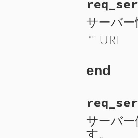
req_ser
217
def
req_resour
218
payload
 = 
ur
219
self
.
write_i
220
self
.
write_b
サーバー
221
self
.
write_b
222
self
.
write_b
223
self
.
write_b
URI
224
self
.
write_l
uri
225
self
.
flush
226
end
end
# File CTI/CTIP
req_ser
81
def
req_server_
82
payload
 = 
1
+
83
self
.
write_in
84
self
.
write_by
サーバー
85
self
.
write_by
86
self
.
flush
す。
87
end