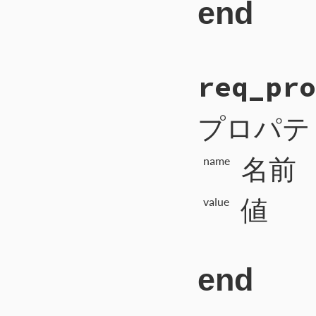
end
# File CTI/CTI
req_pro
123
def
req_missin
124
payload
 = 
1
125
self
.
write_i
126
self
.
write_b
プロパテ
127
self
.
write_b
128
self
.
flush
129
end
名前
name
値
value
end