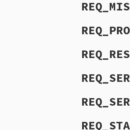
REQ_MIS
REQ_PRO
REQ_RES
REQ_SER
REQ_SER
REQ_STA