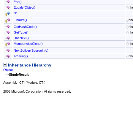
End
()
Equals(Object)
(Inh
file
Finalize
()
(Inh
GetHashCode
()
(Inh
GetType
()
(Inh
HasNext
()
MemberwiseClone
()
(Inh
NextBuilder(SourceInfo)
ToString
()
(Inh
Inheritance Hierarchy
Object
SingleResult
Assembly:
CTI
(Module: CTI)
2008 Microsoft Corporation. All rights reserved.