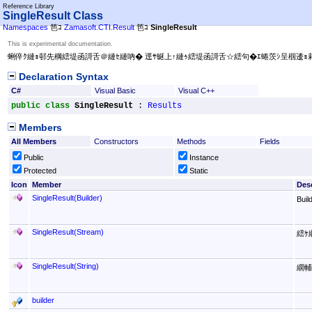
Reference Library
SingleResult Class
Namespaces
笆ｺ
Zamasoft.CTI.Result
笆ｺ
SingleResult
This is experimental documentation.
蜊倅ｸ縺ｮ邨先棡繧堤函謌舌＠縺ｾ縺吶� 逕ｻ蜒上↑縺ｩ繧堤函謌舌☆繧句�ｴ蜷茨ｼ呈椢逶
Declaration Syntax
C#
Visual Basic
Visual C++
public
class
SingleResult
 : 
Results
Members
All Members
Constructors
Methods
Fields
Public
Instance
Protected
Static
Icon
Member
Desc
SingleResult(Builder)
Bui
SingleResult(Stream)
繧ｹ
SingleResult(String)
繝輔
builder