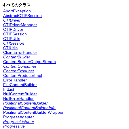
すべてのクラス
AbortException
AbstractCTIPSession
CTIDriver
CTIDriverManager
CTIPDriver
CTIPSession
CTIPUtils
CTISession
CTIUtils
ClientErrorHandler
ContentBuilder
ContentBuilderOutputStream
ContentConsumer
ContentProducer
ContentProducerImpl
ErrorHandler
FileContentBuilder
IntList
NullContentBuilder
NullErrorHandler
PositionalContentBuilder
PositionalContentBuilder.Info
PositionalContentBuilderWrapper
ProgressAdapter
ProgressListener
Progressive