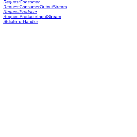
RequestConsumer
RequestConsumerOutputStream
RequestProducer
RequestProducerInputStream
StdioErrorHandler